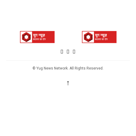
© Yug News Network. All Rights Reserved.
↑