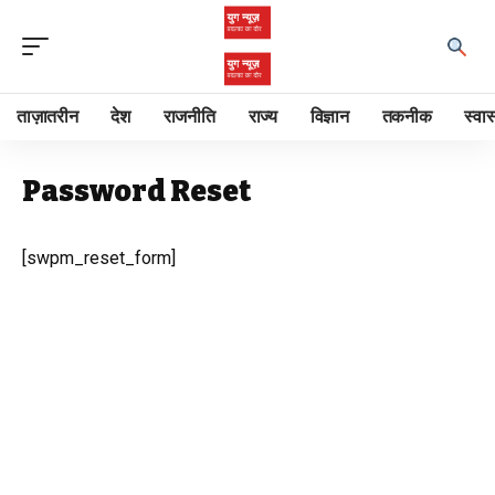
ताज़ातरीन
देश
राजनीति
राज्य
विज्ञान
तकनीक
स्वास
Password Reset
[swpm_reset_form]