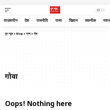
ताज़ातरीन
देश
राजनीति
राज्य
विज्ञान
तकनीक
स्वास
युग न्यूज़
>
Blog
>
राज्य
>
गोवा
गोवा
Oops! Nothing here