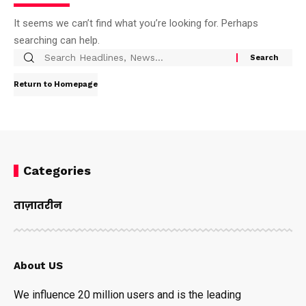
It seems we can’t find what you’re looking for. Perhaps
searching can help.
Return to Homepage
Categories
ताज़ातरीन
About US
We influence 20 million users and is the leading