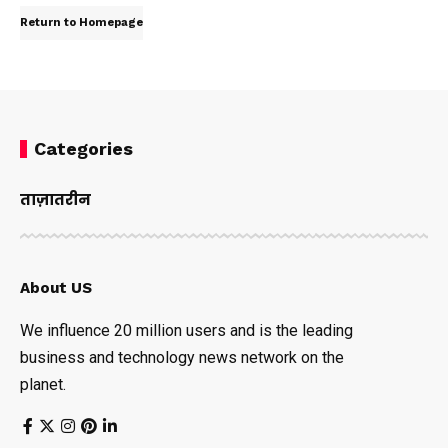
Return to Homepage
Categories
ताज़ातरीन
About US
We influence 20 million users and is the leading
business and technology news network on the
planet.