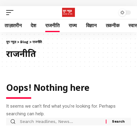
ताज़ातरीन
देश
राजनीति
राज्य
विज्ञान
तकनीक
स्वास
युग न्यूज़
>
Blog
>
राजनीति
राजनीति
Oops! Nothing here
It seems we can’t find what you’re looking for. Perhaps
searching can help.